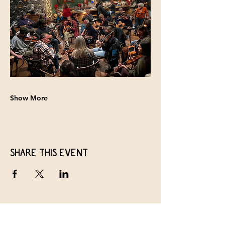
Show More
Share this event