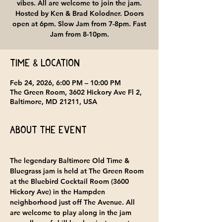
vibes. All are welcome to join the jam.
Hosted by Ken & Brad Kolodner. Doors
open at 6pm. Slow Jam from 7-8pm. Fast
Jam from 8-10pm.
Time & Location
Feb 24, 2026, 6:00 PM – 10:00 PM
The Green Room, 3602 Hickory Ave Fl 2,
Baltimore, MD 21211, USA
About the event
The legendary Baltimore Old Time & 
Bluegrass jam is held at 
The Green Room 
at the Bluebird Cocktail Room
 (3600 
Hickory Ave) in the Hampden 
neighborhood just off The Avenue. All 
are welcome to play along in the jam 