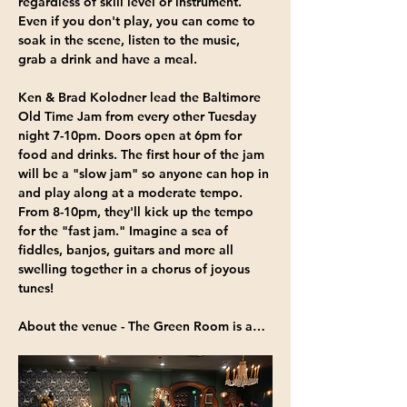
regardless of skill level or instrument. 
Even if you don't play, you can come to 
soak in the scene, listen to the music, 
grab a drink and have a meal.
Ken & Brad Kolodner
 lead the Baltimore 
Old Time Jam from 
every other Tuesday 
night 7-10pm
. Doors open at 6pm for 
food and drinks. The first hour of the jam 
will be a "slow jam" so anyone can hop in 
and play along at a moderate tempo. 
From 8-10pm, they'll kick up the tempo 
for the "fast jam." Imagine a sea of 
fiddles, banjos, guitars and more all 
swelling together in a chorus of joyous 
tunes!
About the venue - 
The Green Room
 is a…