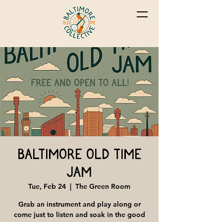
Baltimore Old Time
Jam
Tue, Feb 24
  |  
The Green Room
Grab an instrument and play along or
come just to listen and soak in the good