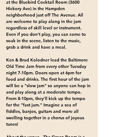
at the Bluebird Cocktail Room
 (3600 
Hickory Ave) in the Hampden 
neighborhood just off The Avenue. All 
are welcome to play along in the jam 
regardless of skill level or instrument. 
Even if you don't play, you can come to 
soak in the scene, listen to the music, 
grab a drink and have a meal.
Ken & Brad Kolodner
 lead the Baltimore 
Old Time Jam from 
every other Tuesday 
night 7-10pm
. Doors open at 6pm for 
food and drinks. The first hour of the jam 
will be a "slow jam" so anyone can hop in 
and play along at a moderate tempo. 
From 8-10pm, they'll kick up the tempo 
for the "fast jam." Imagine a sea of 
fiddles, banjos, guitars and more all 
swelling together in a chorus of joyous 
tunes!