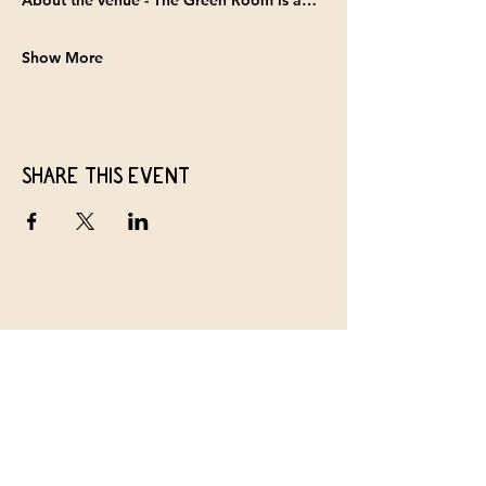
About the venue - 
The Green Room
 is a…
Show More
Share this event
The Baltimore Old Time Collective
Join our Weekly Newsletter
First name