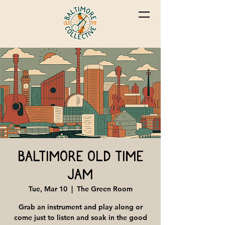
Baltimore Old Time
Jam
Tue, Mar 10
  |  
The Green Room
Grab an instrument and play along or
come just to listen and soak in the good