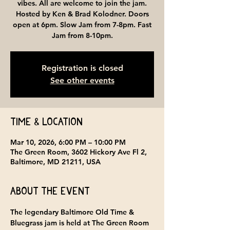
vibes. All are welcome to join the jam.
Hosted by Ken & Brad Kolodner. Doors
open at 6pm. Slow Jam from 7-8pm. Fast
Jam from 8-10pm.
Registration is closed
See other events
Time & Location
Mar 10, 2026, 6:00 PM – 10:00 PM
The Green Room, 3602 Hickory Ave Fl 2,
Baltimore, MD 21211, USA
About the event
The legendary Baltimore Old Time & 
Bluegrass jam is held at 
The Green Room 