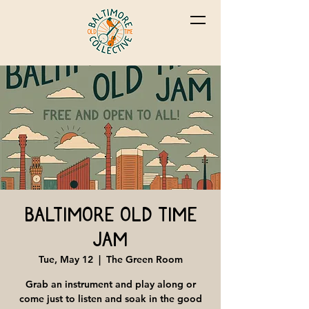
Baltimore Old Time
Jam
Tue, May 12
  |  
The Green Room
Grab an instrument and play along or
come just to listen and soak in the good