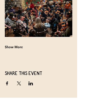
Show More
Share this event