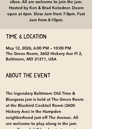
vibes. All are welcome to join the jam.
Hosted by Ken & Brad Kolodner. Doors
open at 6pm. Slow Jam from 7-8pm. Fast
Jam from 8-10pm.
Time & Location
May 12, 2026, 6:00 PM – 10:00 PM
The Green Room, 3602 Hickory Ave Fl 2,
Baltimore, MD 21211, USA
About the event
The legendary Baltimore Old Time & 
Bluegrass jam is held at 
The Green Room 
at the Bluebird Cocktail Room
 (3600 
Hickory Ave) in the Hampden 
neighborhood just off The Avenue. All 
are welcome to play along in the jam 