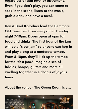
regardless of skill level or instrument. 
Even if you don't play, you can come to 
soak in the scene, listen to the music, 
grab a drink and have a meal.
Ken & Brad Kolodner
 lead the Baltimore 
Old Time Jam from 
every other Tuesday 
night 7-10pm
. Doors open at 6pm for 
food and drinks. The first hour of the jam 
will be a "slow jam" so anyone can hop in 
and play along at a moderate tempo. 
From 8-10pm, they'll kick up the tempo 
for the "fast jam." Imagine a sea of 
fiddles, banjos, guitars and more all 
swelling together in a chorus of joyous 
tunes!
About the venue - 
The Green Room
 is a…